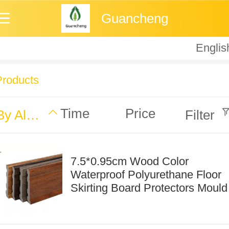
Guancheng
Englis
Englis
中
Products
Time
Price
By Alphabet
Filter
7.5*0.95cm Wood Color
Waterproof Polyurethane Floor
Skirting Board Protectors Mould