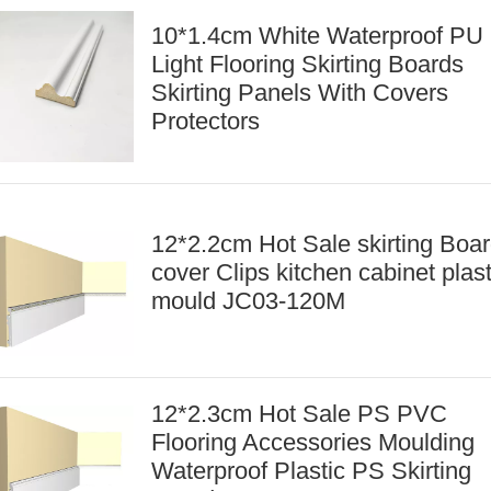
10*1.4cm White Waterproof PU
Light Flooring Skirting Boards
Skirting Panels With Covers
Protectors
12*2.2cm Hot Sale skirting Boa
cover Clips kitchen cabinet plast
mould JC03-120M
12*2.3cm Hot Sale PS PVC
Flooring Accessories Moulding
Waterproof Plastic PS Skirting