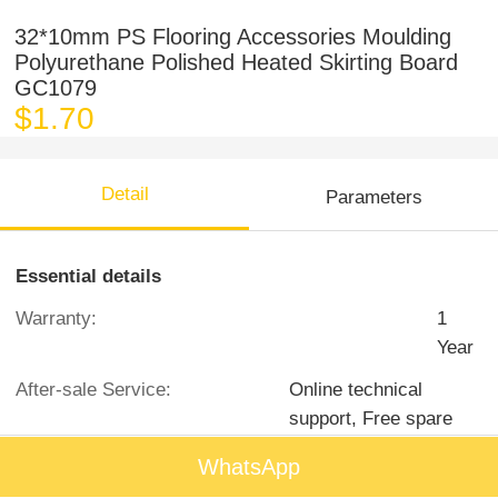
32*10mm PS Flooring Accessories Moulding
Polyurethane Polished Heated Skirting Board
GC1079
$1.70
Detail
Parameters
Essential details
Warranty:
1
Year
After-sale Service:
Online technical
support, Free spare
parts
WhatsApp
Project Solution Capability:
graphic design, 3D model